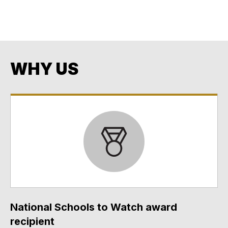
Opportunity
Every Student. Every Day. No Exceptions. No Excuses.
WHY US
National Schools to Watch award
recipient