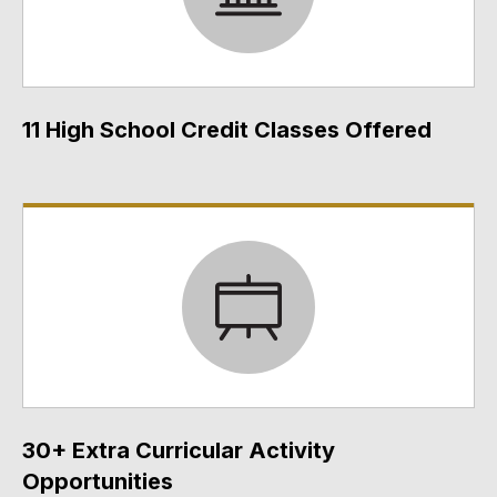
11 High School Credit Classes Offered
30+ Extra Curricular Activity
Opportunities