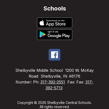
Schools
Shelbyville Middle School
1200 W. McKay
Road
Shelbyville, IN 46176
Number:
Ph:
317-392-2551
Fax:
Fax:
317-
392-5713
Copyright © 2026 Shelbyville Central Schools.
All rights reserved.