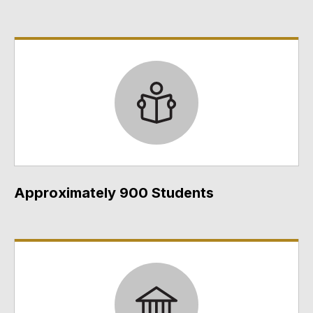
Approximately 900 Students