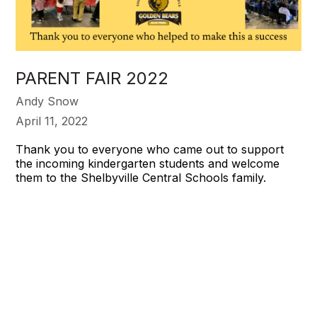
PARENT FAIR 2022
Andy Snow
April 11, 2022
Thank you to everyone who came out to support
the incoming kindergarten students and welcome
them to the Shelbyville Central Schools family.