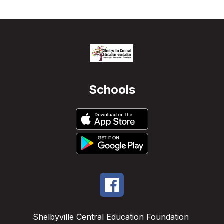
Schools
Shelbyville Central Education Foundation