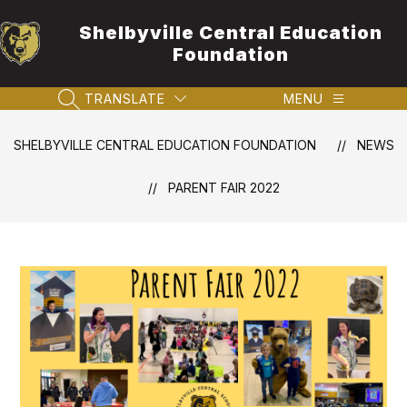
Skip
to
Shelbyville Central Education
content
Foundation
TRANSLATE
MENU
SEARCH SITE
SHELBYVILLE CENTRAL EDUCATION FOUNDATION
NEWS
PARENT FAIR 2022