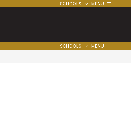
SCHOOLS
MENU
SCHOOLS
MENU