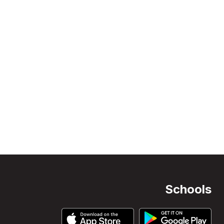
Schools