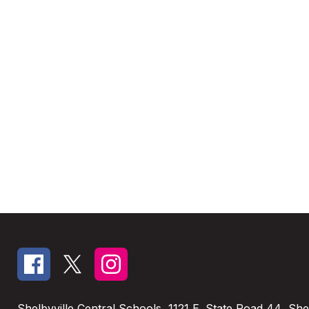
Shelbyville Central Schools
1121 E. State Road 44
Shel