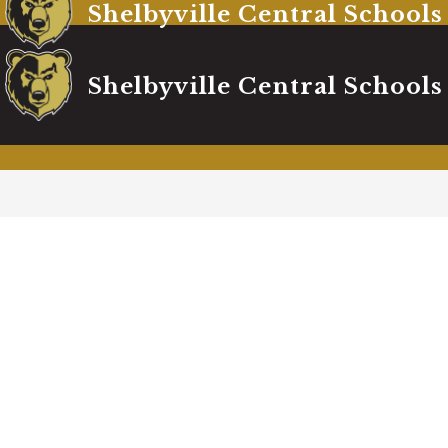
Shelbyville Central Schools
Shelbyville Central Schools