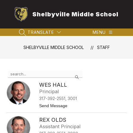
Skip
to
Shelbyville Middle School
content
TRANSLATE
MENU
SEARCH SITE
SHELBYVILLE MIDDLE SCHOOL
STAFF
Use
Search
the
search
WES HALL
field
Principal
above
317-392-2551, 3001
to
filter
t
Send Message
o
by
W
staff
REX OLDS
e
name.
s
Assistant Principal
H