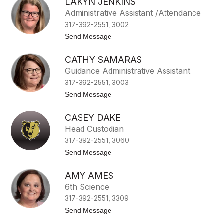
LAKYN JENKINS
s
r
h
Administrative Assistant /Attendance
l
317-392-2551, 3002
e
y
t
Send Message
C
o
o
L
m
CATHY SAMARAS
a
s
k
Guidance Administrative Assistant
t
y
o
317-392-2551, 3003
n
c
J
t
Send Message
k
e
o
n
C
k
CASEY DAKE
a
i
t
Head Custodian
n
h
s
317-392-2551, 3060
y
S
t
Send Message
a
o
m
C
a
AMY AMES
a
r
s
6th Science
a
e
s
317-392-2551, 3309
y
D
t
Send Message
a
o