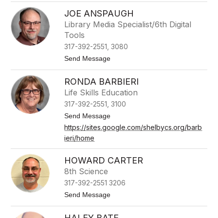
k
A
e
JOE ANSPAUGH
m
y
Library Media Specialist/6th Digital
A
Tools
m
e
317-392-2551, 3080
s
t
Send Message
o
J
RONDA BARBIERI
o
e
Life Skills Education
A
317-392-2551, 3100
n
s
t
Send Message
p
o
https://sites.google.com/shelbycs.org/barb
a
R
u
ieri/home
o
g
n
h
d
HOWARD CARTER
a
B
8th Science
a
317-392-2551 3206
r
b
t
Send Message
i
o
e
H
HALEY BATE
r
o