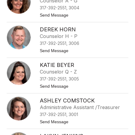
Counselor A - G
s
i
o
317-392-2551, 3004
a
n
n
t
Send Message
a
o
D
J
i
DEREK HORN
o
a
l
Counselor H - P
z
e
317-392-2551, 3006
e
n
t
Send Message
L
o
a
D
n
KATIE BEYER
e
c
r
Counselor Q - Z
a
e
s
317-392-2551, 3005
k
t
H
t
Send Message
e
o
o
r
r
K
n
ASHLEY COMSTOCK
a
t
Administrative Assistant /Treasurer
i
317-392-2551, 3001
e
B
t
Send Message
e
o
y
A
e