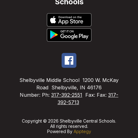
Schools
Shelbyville Middle School
1200 W. McKay
Road
Shelbyville, IN 46176
Number:
Ph:
317-392-2551
Fax:
Fax:
317-
392-5713
Copyright © 2026 Shelbyville Central Schools.
All rights reserved.
Powered By
Apptegy
Visit