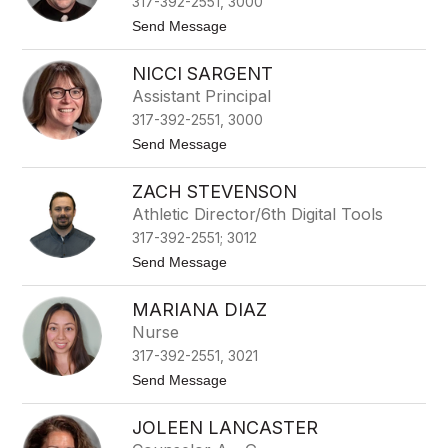
317-392-2551, 3000
a
l
t
Send Message
l
o
R
NICCI SARGENT
e
x
Assistant Principal
O
317-392-2551, 3000
l
d
t
Send Message
s
o
N
ZACH STEVENSON
i
c
Athletic Director/6th Digital Tools
c
317-392-2551; 3012
i
S
t
Send Message
a
o
r
Z
g
MARIANA DIAZ
a
e
c
Nurse
n
h
t
317-392-2551, 3021
S
t
t
Send Message
e
o
v
M
e
JOLEEN LANCASTER
a
n
r