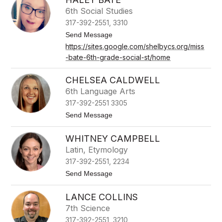
i
w
6th Social Studies
a
317-392-2551, 3310
r
d
t
Send Message
C
o
https://sites.google.com/shelbycs.org/miss
a
H
r
-bate-6th-grade-social-st/home
a
t
l
e
e
CHELSEA CALDWELL
r
y
B
6th Language Arts
a
317-392-2551 3305
t
e
t
Send Message
o
C
WHITNEY CAMPBELL
h
e
Latin, Etymology
l
317-392-2551, 2234
s
e
t
Send Message
a
o
C
W
a
LANCE COLLINS
h
l
i
7th Science
d
t
w
317-392-2551, 3210
n